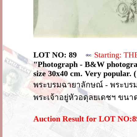
LOT NO: 89
Starting: T
"Photograph - B&W photogra
size 30x40 cm. Very popular. (
พระบรมฉายาลักษณ์ - พระบร
พระเจ้าอยู่หัวอดุลยเดชฯ ขนา
Auction Result for LOT NO