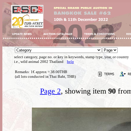
select category, page no. or key in keywords, stamp type, year, or country
i.e., wild animal 2002 Thailand
help
Remarks: 1€ approx = 38.00THB
(all lots conducted in Thai Baht, THB)
Page 2
, showing item
90
from