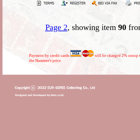
Page 2
, showing item
90
fro
Payment by credit cards
will be charged 2% ontop t
the Hammer's price